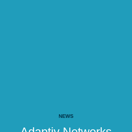
NEWS
Adaptiv Networks