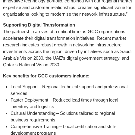
innovative technology portfolio, combined with our regional market
expertise and customer relationships, creates significant value for
organizations looking to modernise their network infrastructure.”
Supporting Digital Transformation
The partnership arrives at a critical time as GCC organisations
accelerate their digital transformation initiatives. Recent market
research indicates robust growth in networking infrastructure
investments across the region, driven by initiatives such as Saudi
Arabia’s Vision 2030, the UAE’s digital government strategy, and
Qatar’s National Vision 2030.
Key benefits for GCC customers include:
Local Support – Regional technical support and professional
services
Faster Deployment – Reduced lead times through local
inventory and logistics
Cultural Understanding – Solutions tailored to regional
business requirements
Comprehensive Training – Local certification and skills
development programs