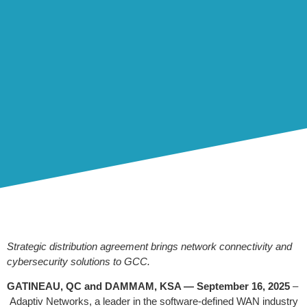
Strategic distribution agreement brings network connectivity and
cybersecurity solutions to GCC.
GATINEAU, QC and
DAMMAM, KSA —
September 16, 2025
–
Adaptiv Networks, a leader in the software-defined WAN industry