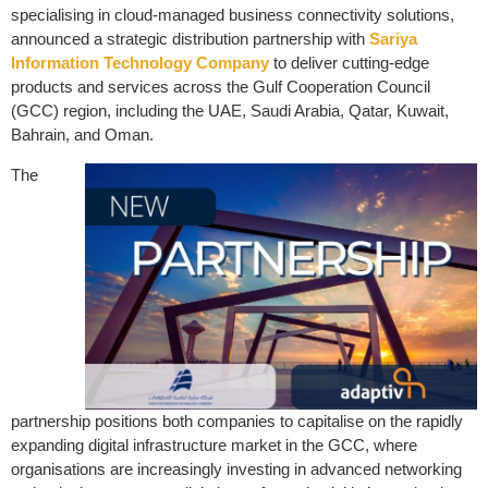
specialising in cloud-managed business connectivity solutions,
announced a strategic distribution partnership with
Sariya
Information Technology Company
to deliver cutting-edge
products and services across the Gulf Cooperation Council
(GCC) region, including the UAE, Saudi Arabia, Qatar, Kuwait,
Bahrain, and Oman.
The
partnership positions both companies to capitalise on the rapidly
expanding digital infrastructure market in the GCC, where
organisations are increasingly investing in advanced networking