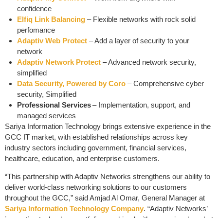
confidence
Elfiq Link Balancing
– Flexible networks with rock solid
perfomance
Adaptiv Web Protect
– Add a layer of security to your
network
Adaptiv Network Protect
– Advanced network security,
simplified
Data Security, Powered by Coro
– Comprehensive cyber
security, Simplified
Professional Services
– Implementation, support, and
managed services
Sariya Information Technology brings extensive experience in the
GCC IT market, with established relationships across key
industry sectors including government, financial services,
healthcare, education, and enterprise customers.
“This partnership with Adaptiv Networks strengthens our ability to
deliver world-class networking solutions to our customers
throughout the GCC,” said Amjad Al Omar, General Manager at
Sariya Information Technology Company
. “Adaptiv Networks’