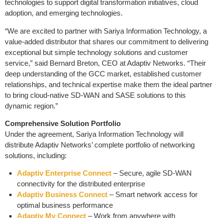
technologies to support digital transformation initiatives, cloud
adoption, and emerging technologies.
“We are excited to partner with Sariya Information Technology, a
value-added distributor that shares our commitment to delivering
exceptional but simple technology solutions and customer
service,” said Bernard Breton, CEO at Adaptiv Networks. “Their
deep understanding of the GCC market, established customer
relationships, and technical expertise make them the ideal partner
to bring cloud-native SD-WAN and SASE solutions to this
dynamic region.”
Comprehensive Solution Portfolio
Under the agreement, Sariya Information Technology will
distribute Adaptiv Networks’ complete portfolio of networking
solutions, including:
Adaptiv Enterprise Connect
– Secure, agile SD-WAN
connectivity for the distributed enterprise
Adaptiv Business Connect
– Smart network access for
optimal business performance
Adaptiv My Connect
– Work from anywhere with