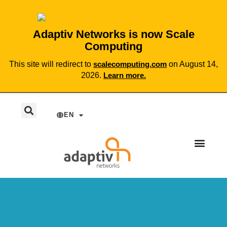
Adaptiv Networks is now Scale
Computing
This site will redirect to
scalecomputing.com
on August 14,
2026.
Learn more.
EN