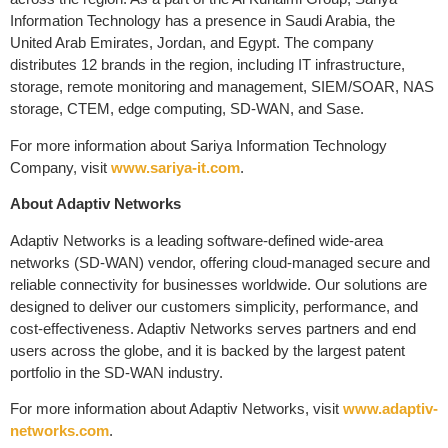
Information Technology has a presence in Saudi Arabia, the
United Arab Emirates, Jordan, and Egypt. The company
distributes 12 brands in the region, including IT infrastructure,
storage, remote monitoring and management, SIEM/SOAR, NAS
storage, CTEM, edge computing, SD-WAN, and Sase.
For more information about Sariya Information Technology
Company, visit
www.sariya-it.com
.
About Adaptiv Networks
Adaptiv Networks is a leading software-defined wide-area
networks (SD-WAN) vendor, offering cloud-managed secure and
reliable connectivity for businesses worldwide. Our solutions are
designed to deliver our customers simplicity, performance, and
cost-effectiveness. Adaptiv Networks serves partners and end
users across the globe, and it is backed by the largest patent
portfolio in the SD-WAN industry.
For more information about Adaptiv Networks, visit
www.adaptiv-
networks.com
.