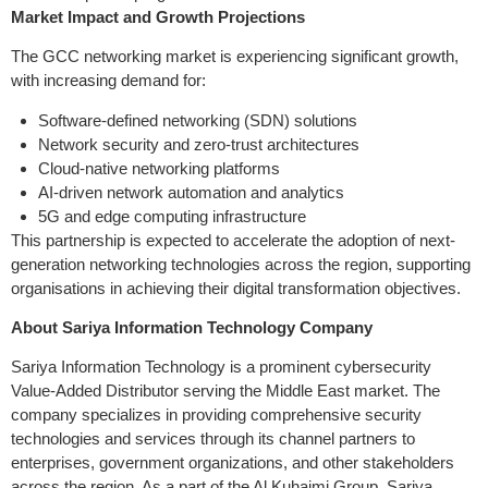
Market Impact and Growth Projections
The GCC networking market is experiencing significant growth,
with increasing demand for:
Software-defined networking (SDN) solutions
Network security and zero-trust architectures
Cloud-native networking platforms
AI-driven network automation and analytics
5G and edge computing infrastructure
This partnership is expected to accelerate the adoption of next-
generation networking technologies across the region, supporting
organisations in achieving their digital transformation objectives.
About Sariya Information Technology Company
Sariya Information Technology is a prominent cybersecurity
Value-Added Distributor serving the Middle East market. The
company specializes in providing comprehensive security
technologies and services through its channel partners to
enterprises, government organizations, and other stakeholders
across the region. As a part of the Al Kuhaimi Group, Sariya