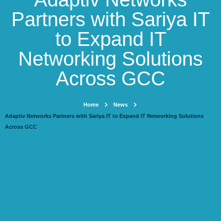
Partners with Sariya IT
to Expand IT
Networking Solutions
Across GCC
Home
News
Adaptiv Networks Partners with Sariya IT to Expand IT Networking Solutions
Across GCC