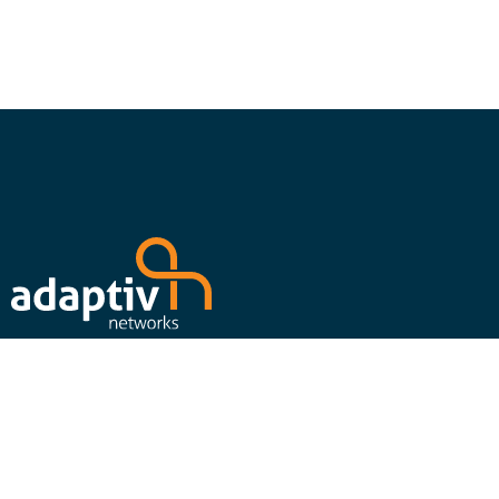
Follow us on social media to stay up to date on our latest
news, events, press releases and content offers