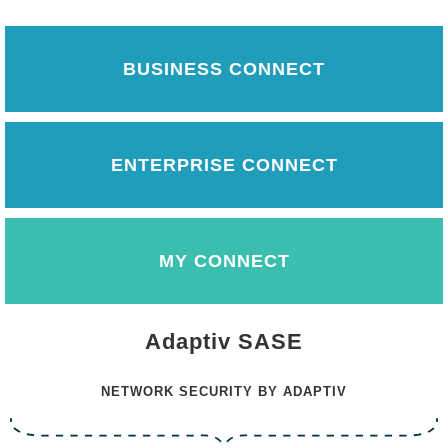
BUSINESS CONNECT
ENTERPRISE CONNECT
MY CONNECT
Adaptiv SASE
NETWORK SECURITY BY ADAPTIV