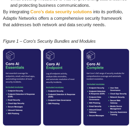
and protecting business communications.
By integrating
Coro’s data security solutions
into its portfolio,
Adaptiv Networks offers a comprehensive security framework
that addresses both network and data security needs.
Figure 1 – Coro’s Security Bundles and Modules