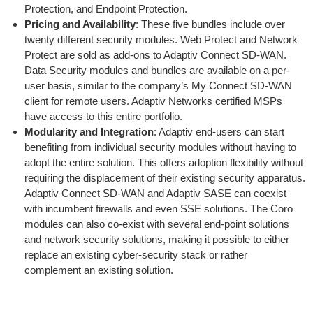
Protection, and Endpoint Protection.
Pricing and Availability
: These five bundles include over
twenty different security modules. Web Protect and Network
Protect are sold as add-ons to Adaptiv Connect SD-WAN.
Data Security modules and bundles are available on a per-
user basis, similar to the company’s My Connect SD-WAN
client for remote users. Adaptiv Networks certified MSPs
have access to this entire portfolio.
Modularity and Integration
: Adaptiv end-users can start
benefiting from individual security modules without having to
adopt the entire solution. This offers adoption flexibility without
requiring the displacement of their existing security apparatus.
Adaptiv Connect SD-WAN and Adaptiv SASE can coexist
with incumbent firewalls and even SSE solutions. The Coro
modules can also co-exist with several end-point solutions
and network security solutions, making it possible to either
replace an existing cyber-security stack or rather
complement an existing solution.
Benefits for MSPs
Managed Service Providers (MSPs) will find several benefits