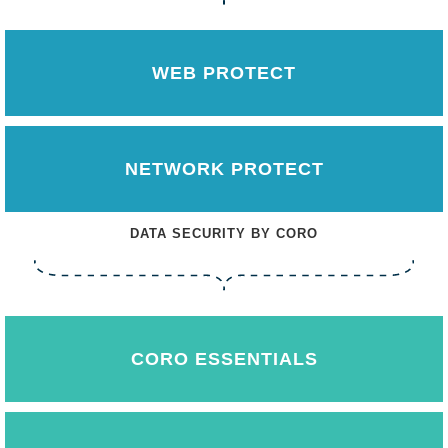
WEB PROTECT
NETWORK PROTECT
DATA SECURITY BY CORO
CORO ESSENTIALS