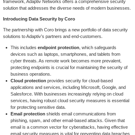
framework, Adaptiv Networks offers a comprehensive security
solution that addresses the diverse needs of modern businesses.
Introducing Data Security by Coro
The partnership with Coro brings a new portfolio of data security
solutions to Adaptiv’s partners and end-customers.
This includes
endpoint protection
, which safeguards
devices such as laptops, smartphones, and tablets from
cyber threats. As remote work becomes more prevalent,
protecting endpoints is crucial for maintaining the security of
business operations.
Cloud protection
provides security for cloud-based
applications and services, including Microsoft, Google, and
Salesforce. With businesses increasingly relying on cloud
services, having robust cloud security measures is essential
for protecting sensitive data.
Email protection
shields email communications from
phishing, spam, and other email-based attacks. Given that
email is a common vector for cyberattacks, having effective
email security measures is vital for preventing data breaches