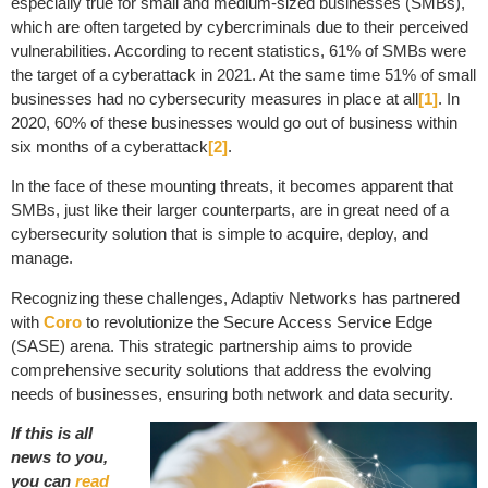
especially true for small and medium-sized businesses (SMBs),
which are often targeted by cybercriminals due to their perceived
vulnerabilities. According to recent statistics, 61% of SMBs were
the target of a cyberattack in 2021. At the same time 51% of small
businesses had no cybersecurity measures in place at all
[1]
. In
2020, 60% of these businesses would go out of business within
six months of a cyberattack
[2]
.
In the face of these mounting threats, it becomes apparent that
SMBs, just like their larger counterparts, are in great need of a
cybersecurity solution that is simple to acquire, deploy, and
manage.
Recognizing these challenges, Adaptiv Networks has partnered
with
Coro
to revolutionize the Secure Access Service Edge
(SASE) arena. This strategic partnership aims to provide
comprehensive security solutions that address the evolving
needs of businesses, ensuring both network and data security.
If this is all
news to you,
you can
read