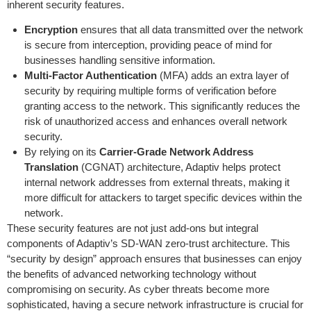
inherent security features.
Encryption
ensures that all data transmitted over the network
is secure from interception, providing peace of mind for
businesses handling sensitive information.
Multi-Factor Authentication
(MFA) adds an extra layer of
security by requiring multiple forms of verification before
granting access to the network. This significantly reduces the
risk of unauthorized access and enhances overall network
security.
By relying on its
Carrier-Grade Network Address
Translation
(CGNAT) architecture, Adaptiv helps protect
internal network addresses from external threats, making it
more difficult for attackers to target specific devices within the
network.
These security features are not just add-ons but integral
components of Adaptiv’s SD-WAN zero-trust architecture. This
“security by design” approach ensures that businesses can enjoy
the benefits of advanced networking technology without
compromising on security. As cyber threats become more
sophisticated, having a secure network infrastructure is crucial for