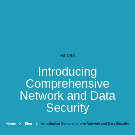
BLOG
Introducing
Comprehensive
Network and Data
Security
Home
Blog
Introducing Comprehensive Network and Data Security