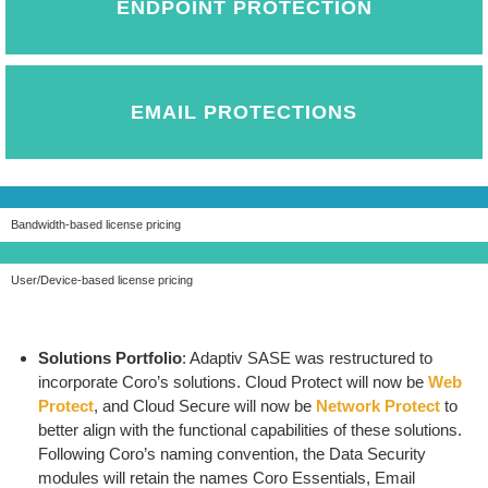
ENDPOINT PROTECTION
EMAIL PROTECTIONS
Bandwidth-based license pricing
User/Device-based license pricing
Solutions Portfolio
: Adaptiv SASE was restructured to
incorporate Coro’s solutions. Cloud Protect will now be
Web
Protect
, and Cloud Secure will now be
Network Protect
to
better align with the functional capabilities of these solutions.
Following Coro’s naming convention, the Data Security
modules will retain the names Coro Essentials, Email