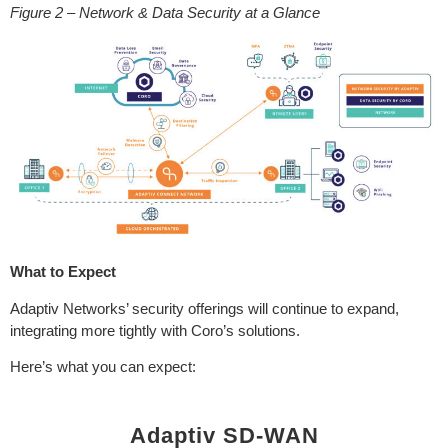
Figure 2 – Network & Data Security at a Glance
What to Expect
Adaptiv Networks’ security offerings will continue to expand,
integrating more tightly with Coro’s solutions.
Here’s what you can expect:
Adaptiv SD-WAN