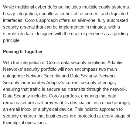
While traditional cyber defense includes multiple costly systems,
heavy integration, countless technical resources, and disjointed
interfaces, Coro’s approach offers an all-in-one, fully automated
security arsenal that can be implemented in minutes, with a
simple interface designed with the user experience as a guiding
principle.
Piecing It Together
With the integration of Coro’s data security solutions, Adaptiv
Networks’ security portfolio will now encompass two main
categories: Network Security and Data Security. Network
Security incorporates Adaptiv’s current security offerings,
ensuring that traffic is secure as it transits through the network.
Data Security includes Coro’s portfolio, ensuring that data
remains secure as it arrives at its destination, in a cloud storage,
an email inbox or a physical device. This holistic approach to
security ensures that businesses are protected at every stage of
their digital operations.