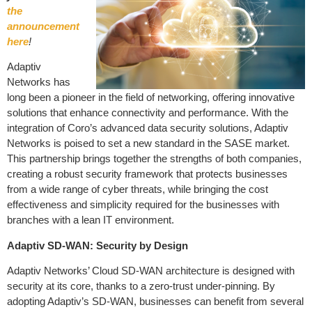
the
announcement
here
!
Adaptiv
Networks has
long been a pioneer in the field of networking, offering innovative
solutions that enhance connectivity and performance. With the
integration of Coro’s advanced data security solutions, Adaptiv
Networks is poised to set a new standard in the SASE market.
This partnership brings together the strengths of both companies,
creating a robust security framework that protects businesses
from a wide range of cyber threats, while bringing the cost
effectiveness and simplicity required for the businesses with
branches with a lean IT environment.
Adaptiv SD-WAN: Security by Design
Adaptiv Networks’ Cloud SD-WAN architecture is designed with
security at its core, thanks to a zero-trust under-pinning. By
adopting Adaptiv’s SD-WAN, businesses can benefit from several