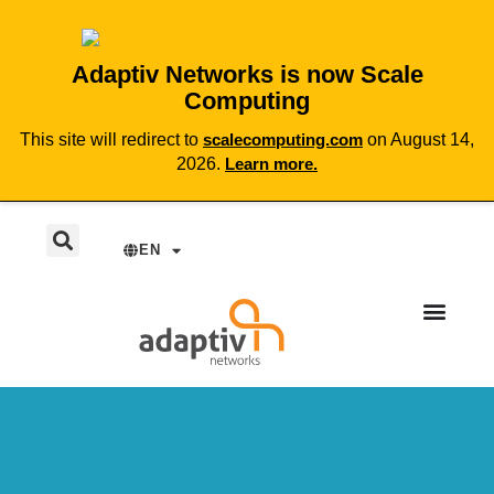
Adaptiv Networks is now Scale
Computing
This site will redirect to
scalecomputing.com
on August 14,
2026.
Learn more.
EN