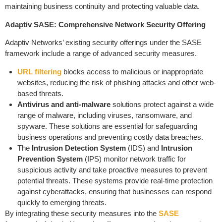
maintaining business continuity and protecting valuable data.
Adaptiv SASE: Comprehensive Network Security Offering
Adaptiv Networks’ existing security offerings under the SASE
framework include a range of advanced security measures.
URL filtering
blocks access to malicious or inappropriate
websites, reducing the risk of phishing attacks and other web-
based threats.
Antivirus and anti-malware
solutions protect against a wide
range of malware, including viruses, ransomware, and
spyware. These solutions are essential for safeguarding
business operations and preventing costly data breaches.
The
Intrusion Detection System
(IDS) and
Intrusion
Prevention System
(IPS) monitor network traffic for
suspicious activity and take proactive measures to prevent
potential threats. These systems provide real-time protection
against cyberattacks, ensuring that businesses can respond
quickly to emerging threats.
By integrating these security measures into the
SASE