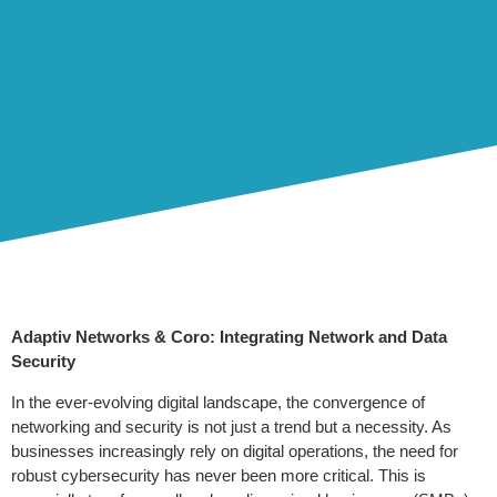
Adaptiv Networks & Coro: Integrating Network and Data
Security
In the ever-evolving digital landscape, the convergence of
networking and security is not just a trend but a necessity. As
businesses increasingly rely on digital operations, the need for
robust cybersecurity has never been more critical. This is