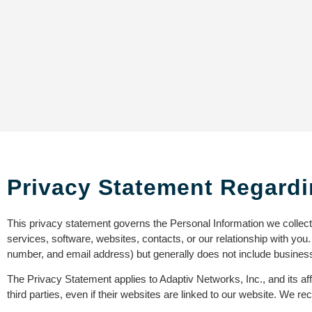
Privacy Statement Regardi
This privacy statement governs the Personal Information we collec
services, software, websites, contacts, or our relationship with you
number, and email address) but generally does not include business
The Privacy Statement applies to Adaptiv Networks, Inc., and its aff
third parties, even if their websites are linked to our website. We