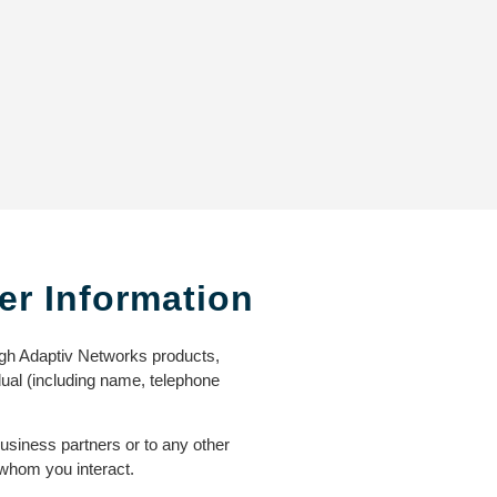
er Information
ugh Adaptiv Networks products,
idual (including name, telephone
business partners or to any other
 whom you interact.