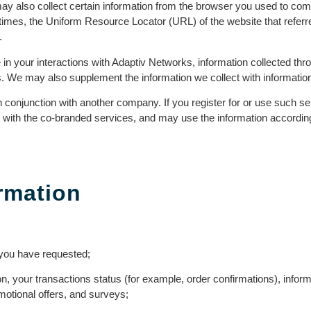
y also collect certain information from the browser you used to com
times, the Uniform Resource Locator (URL) of the website that referr
.
e in your interactions with Adaptiv Networks, information collected 
. We may also supplement the information we collect with information
onjunction with another company. If you register for or use such s
n with the co-branded services, and may use the information accordi
rmation
s you have requested;
, your transactions status (for example, order confirmations), infor
omotional offers, and surveys;