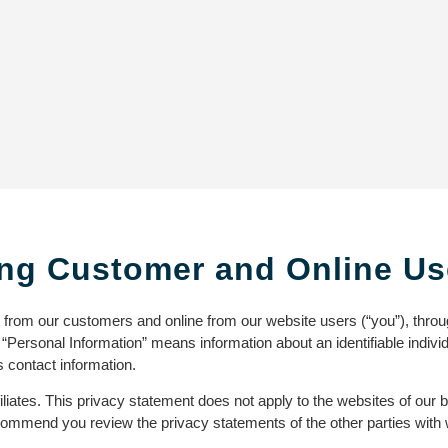
ng Customer and Online Us
t from our customers and online from our website users (“you”), thro
. “Personal Information” means information about an identifiable indiv
 contact information.
iliates. This privacy statement does not apply to the websites of our 
 recommend you review the privacy statements of the other parties with