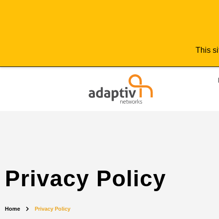
This si
Privacy Policy
Home
Privacy Policy