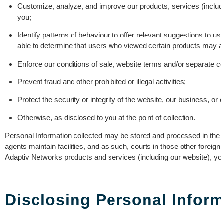
Customize, analyze, and improve our products, services (includ
you;
Identify patterns of behaviour to offer relevant suggestions to
able to determine that users who viewed certain products may als
Enforce our conditions of sale, website terms and/or separate con
Prevent fraud and other prohibited or illegal activities;
Protect the security or integrity of the website, our business, or
Otherwise, as disclosed to you at the point of collection.
Personal Information collected may be stored and processed in the Un
agents maintain facilities, and as such, courts in those other foreig
Adaptiv Networks products and services (including our website), you
Disclosing Personal Infor