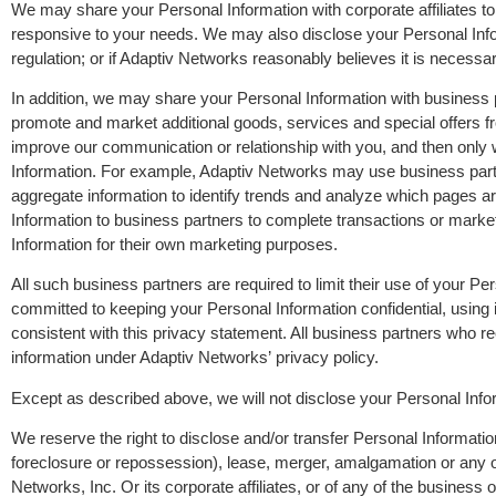
We may share your Personal Information with corporate affiliates to 
responsive to your needs. We may also disclose your Personal Inform
regulation; or if Adaptiv Networks reasonably believes it is necessa
In addition, we may share your Personal Information with business 
promote and market additional goods, services and special offers fr
improve our communication or relationship with you, and then only
Information. For example, Adaptiv Networks may use business partn
aggregate information to identify trends and analyze which pages a
Information to business partners to complete transactions or marke
Information for their own marketing purposes.
All such business partners are required to limit their use of your 
committed to keeping your Personal Information confidential, using 
consistent with this privacy statement. All business partners who 
information under Adaptiv Networks’ privacy policy.
Except as described above, we will not disclose your Personal Info
We reserve the right to disclose and/or transfer Personal Information 
foreclosure or repossession), lease, merger, amalgamation or any oth
Networks, Inc. Or its corporate affiliates, or of any of the business o