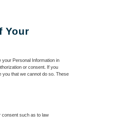
f Your
 your Personal Information in
horization or consent. If you
se you that we cannot do so. These
r consent such as to law