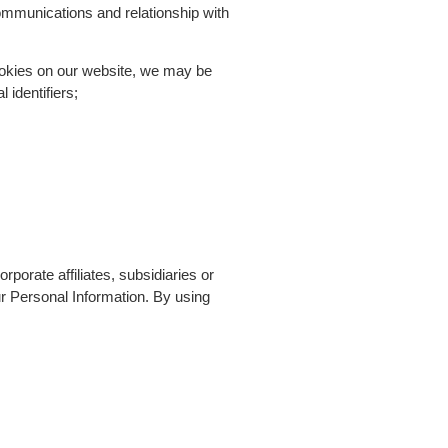
ommunications and relationship with
cookies on our website, we may be
 identifiers;
porate affiliates, subsidiaries or
our Personal Information. By using