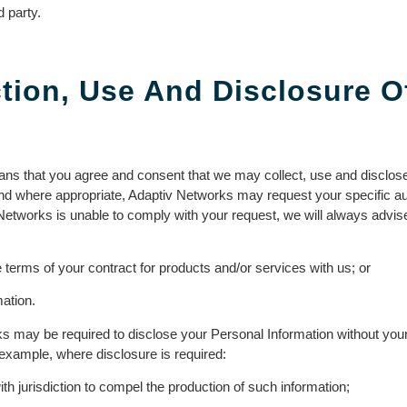
 party.
tion, Use And Disclosure O
ans that you agree and consent that we may collect, use and disclose
 and where appropriate, Adaptiv Networks may request your specific aut
Networks is unable to comply with your request, we will always advi
the terms of your contract for products and/or services with us; or
mation.
s may be required to disclose your Personal Information without you
 example, where disclosure is required:
h jurisdiction to compel the production of such information;