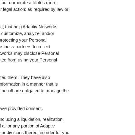
 our corporate affiliates more
legal action; as required by law or
st, that help Adaptiv Networks
o customize, analyze, and/or
rotecting your Personal
siness partners to collect
Networks may disclose Personal
ited from using your Personal
ucted them. They have also
nformation in a manner that is
 behalf are obligated to manage the
have provided consent.
cluding a liquidation, realization,
all or any portion of Adaptiv
 or divisions thereof in order for you