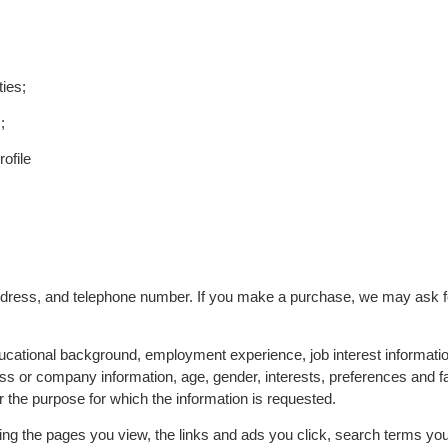
ties;
;
ofile
dress, and telephone number. If you make a purchase, we may ask f
ucational background, employment experience, job interest informati
 or company information, age, gender, interests, preferences and fav
r the purpose for which the information is requested.
ing the pages you view, the links and ads you click, search terms you