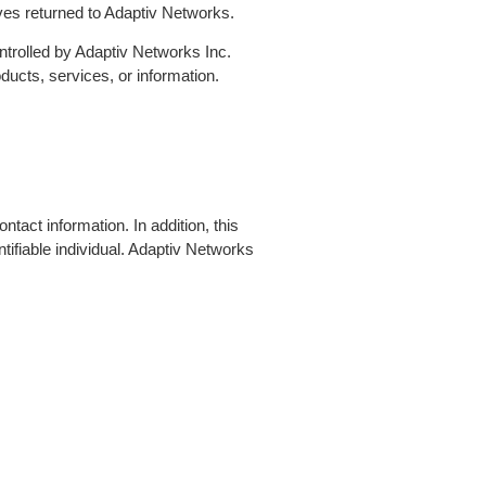
ives returned to Adaptiv Networks.
controlled by Adaptiv Networks Inc.
ucts, services, or information.
tact information. In addition, this
tifiable individual. Adaptiv Networks