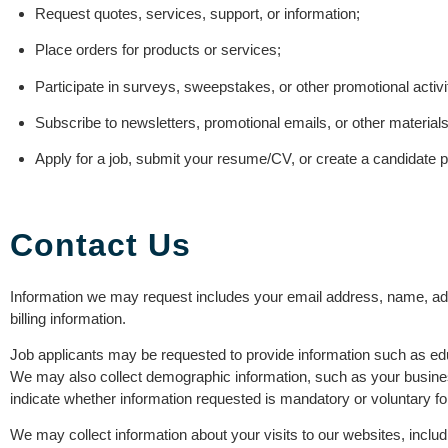
Request quotes, services, support, or information;
Place orders for products or services;
Participate in surveys, sweepstakes, or other promotional activi
Subscribe to newsletters, promotional emails, or other materials
Apply for a job, submit your resume/CV, or create a candidate pr
Contact Us
Information we may request includes your email address, name, ad
billing information.
Job applicants may be requested to provide information such as ed
We may also collect demographic information, such as your business
indicate whether information requested is mandatory or voluntary fo
We may collect information about your visits to our websites, includ