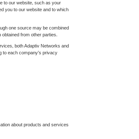
e to our website, such as your
ed you to our website and to which
through one source may be combined
 obtained from other parties.
ervices, both Adaptiv Networks and
ng to each company’s privacy
mation about products and services