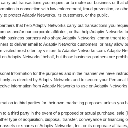
carry out transactions you request or to make our business or that of
ation in connection with law enforcement, fraud prevention, or other 
ry to protect Adaptiv Networks, its customers, or the public.
partners that help Adaptiv Networks carry out transactions you reque
om us and/or our corporate affiliates, or that help Adaptiv Networks t
 with business partners who share Adaptiv Networks’ commitment to p
ers to deliver email to Adaptiv Networks customers, or may allow bu
re visited most often by visitors to Adaptiv-Networks.com. Adaptiv 
t on Adaptiv Networks’ behalf, but those business partners are prohib
Personal Information for the purposes and in the manner we have instr
it only as directed by Adaptiv Networks and to secure your Personal I
receive information from Adaptiv Networks to use on Adaptiv Networks’
rmation to third parties for their own marketing purposes unless you 
to a third party in the event of a proposed or actual purchase, sale (in
er type of acquisition, disposal, transfer, conveyance or financing of 
r assets or shares of Adaptiv Networks, Inc. or its corporate affiliates,