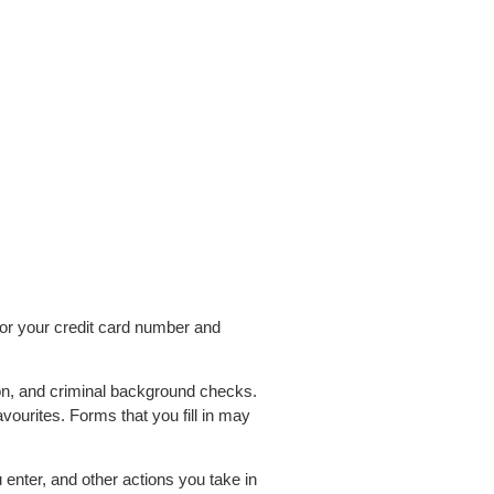
or your credit card number and
on, and criminal background checks.
ourites. Forms that you fill in may
 enter, and other actions you take in