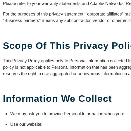
Please refer to your warranty statements and Adaptiv Networks’ Retu
For the purposes of this privacy statement, “corporate affiliates” mea
“Business partners” means any subcontractor, vendor or other entit
Scope Of This Privacy Pol
This Privacy Policy applies only to Personal Information collected fr
policy is not applicable to Personal Information that has been aggre
reserves the right to use aggregated or anonymous information in a
Information We Collect
We may ask you to provide Personal Information when you:
Use our website;