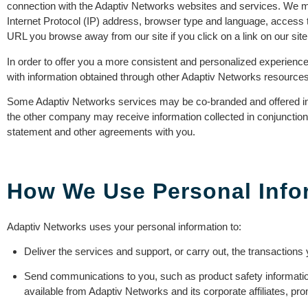
connection with the Adaptiv Networks websites and services. We ma
Internet Protocol (IP) address, browser type and language, access 
URL you browse away from our site if you click on a link on our site
In order to offer you a more consistent and personalized experienc
with information obtained through other Adaptiv Networks resources
Some Adaptiv Networks services may be co-branded and offered in c
the other company may receive information collected in conjunctio
statement and other agreements with you.
How We Use Personal Info
Adaptiv Networks uses your personal information to:
Deliver the services and support, or carry out, the transaction
Send communications to you, such as product safety information
available from Adaptiv Networks and its corporate affiliates, pr