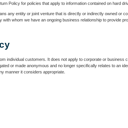
rn Policy for policies that apply to information contained on hard dr
ns any entity or joint venture that is directly or indirectly owned or 
y with whom we have an ongoing business relationship to provide prod
icy
om individual customers. It does not apply to corporate or business con
gated or made anonymous and no longer specifically relates to an iden
ny manner it considers appropriate.