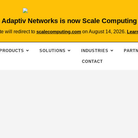
Adaptiv Networks is now Scale Computing
te will redirect to
scalecomputing.com
on August 14, 2026.
Lear
PRODUCTS
SOLUTIONS
INDUSTRIES
PART
CONTACT