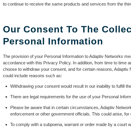
to continue to receive the same products and services from the third
Our Consent To The Collec
Personal Information
The provision of your Personal Information to Adaptiv Networks me
accordance with this Privacy Policy. In addition, from time to time
choose to withdraw your consent, and for certain reasons, Adaptiv 
could include reasons such as:
Withdrawing your consent would result in our inability to fulfill 
There are legal requirements for the use of your Personal Infor
Please be aware that in certain circumstances, Adaptiv Network
enforcement or other government officials. This could arise, for
To comply with a subpoena, warrant or order made by a court wit