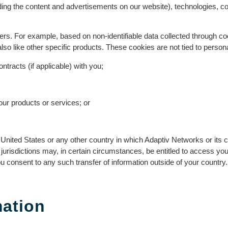
ing the content and advertisements on our website), technologies, c
 users. For example, based on non-identifiable data collected through 
o like other specific products. These cookies are not tied to personal
tracts (if applicable) with you;
 our products or services; or
ited States or any other country in which Adaptiv Networks or its cor
n jurisdictions may, in certain circumstances, be entitled to access y
 consent to any such transfer of information outside of your country.
mation