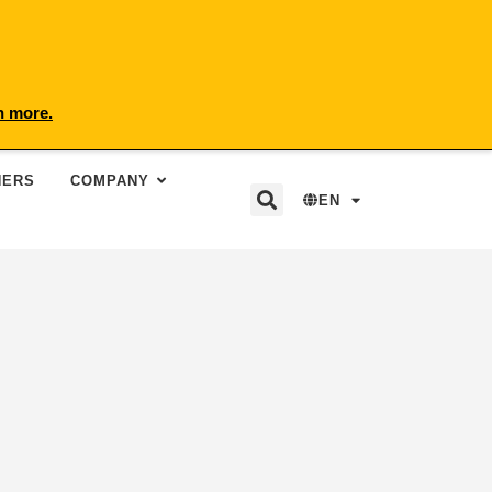
n more.
NERS
COMPANY
EN