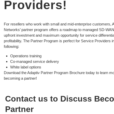
Providers!
For resellers who work with small and mid-enterprise customers, 
Networks’ partner program offers a roadmap to managed SD-WA
upfront investment and maximum opportunity for service differenti
profitability. The Partner Program is perfect for Service Providers i
following:
Operations training
Co-managed service delivery
White label options
Download the Adaptiv Partner Program Brochure today to learn m
becoming a partner!
Contact us to Discuss Bec
Partner