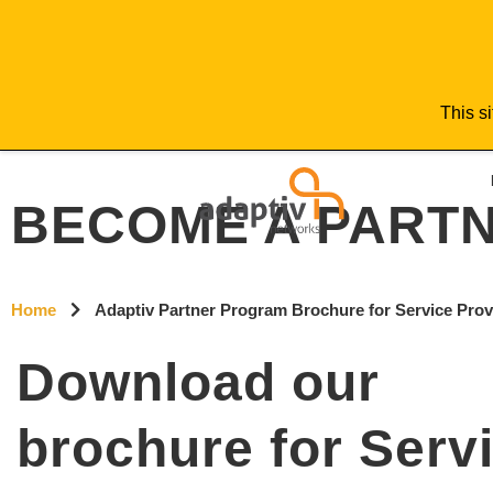
This si
BECOME A PART
Home
Adaptiv Partner Program Brochure for Service Pro
Download our
brochure for Serv