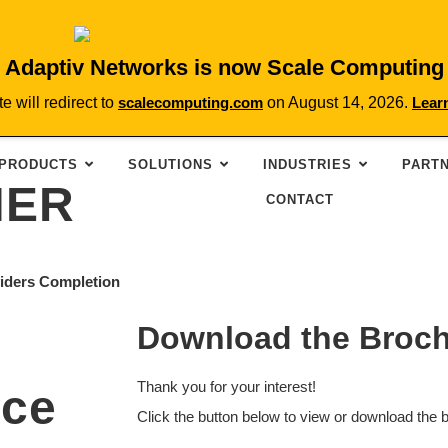
Adaptiv Networks is now Scale Computing
te will redirect to
scalecomputing.com
on August 14, 2026.
Lear
PRODUCTS
SOLUTIONS
INDUSTRIES
PART
NER
CONTACT
viders Completion
Download the Broc
Thank you for your interest!
ice
Click the button below to view or download the 