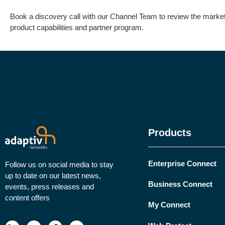
Book a discovery call with our Channel Team to review the market 
product capabilities and partner program.
Products
Enterprise Connect
Follow us on social media to stay
up to date on our latest news,
Business Connect
events, press releases and
content offers
My Connect