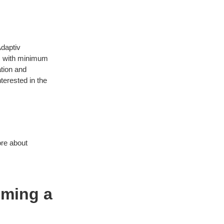
Adaptiv
N with minimum
ation and
nterested in the
ore about
oming a