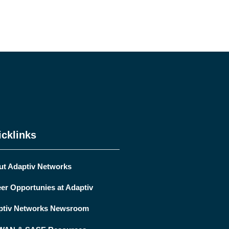
cklinks
ut Adaptiv Networks
er Opportunies at Adaptiv
ptiv Networks Newsroom