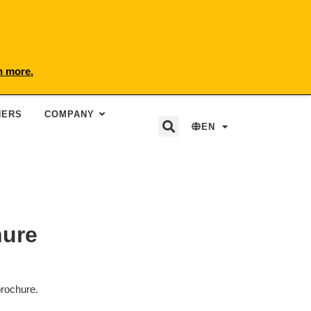
n more.
NERS
COMPANY
EN
hure
brochure.