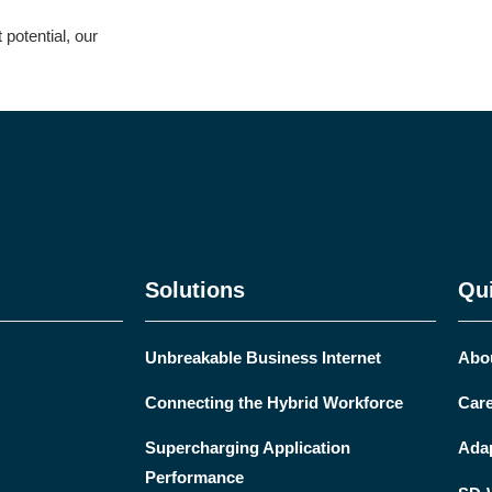
potential, our
Solutions
Qui
Unbreakable Business Internet
Abo
Connecting the Hybrid Workforce
Care
Supercharging Application
Ada
Performance