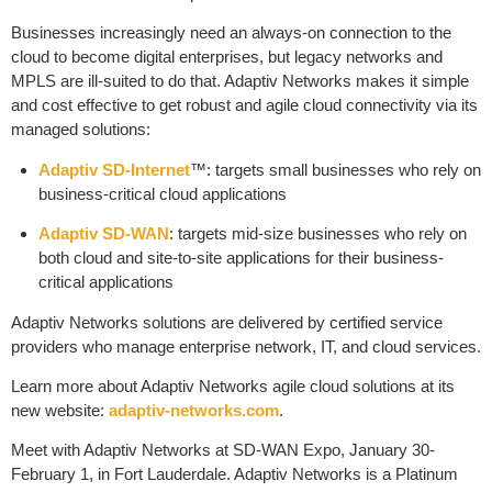
Businesses increasingly need an always-on connection to the
cloud to become digital enterprises, but legacy networks and
MPLS are ill-suited to do that. Adaptiv Networks makes it simple
and cost effective to get robust and agile cloud connectivity via its
managed solutions:
Adaptiv SD-Internet
™: targets small businesses who rely on
business-critical cloud applications
Adaptiv SD-WAN
: targets mid-size businesses who rely on
both cloud and site-to-site applications for their business-
critical applications
Adaptiv Networks solutions are delivered by certified service
providers who manage enterprise network, IT, and cloud services.
Learn more about Adaptiv Networks agile cloud solutions at its
new website:
adaptiv-networks.com
.
Meet with Adaptiv Networks at SD-WAN Expo, January 30-
February 1, in Fort Lauderdale. Adaptiv Networks is a Platinum