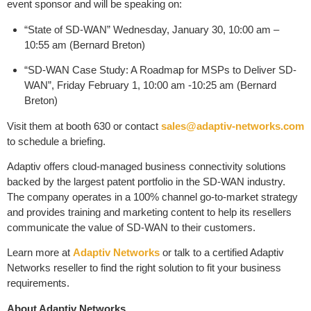
event sponsor and will be speaking on:
“State of SD-WAN” Wednesday, January 30, 10:00 am –
10:55 am (Bernard Breton)
“SD-WAN Case Study: A Roadmap for MSPs to Deliver SD-
WAN”, Friday February 1, 10:00 am -10:25 am (Bernard
Breton)
Visit them at booth 630 or contact
sales@adaptiv-networks.com
to schedule a briefing.
Adaptiv offers cloud-managed business connectivity solutions
backed by the largest patent portfolio in the SD-WAN industry.
The company operates in a 100% channel go-to-market strategy
and provides training and marketing content to help its resellers
communicate the value of SD-WAN to their customers.
Learn more at
Adaptiv Networks
or talk to a certified Adaptiv
Networks reseller to find the right solution to fit your business
requirements.
About Adaptiv Networks