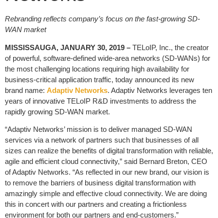
Rebranding reflects company’s focus on the fast-growing SD-
WAN market
MISSISSAUGA, JANUARY 30, 2019 –
TELoIP, Inc., the creator
of powerful, software-defined wide-area networks (SD-WANs) for
the most challenging locations requiring high availability for
business-critical application traffic, today announced its new
brand name:
Adaptiv Networks
. Adaptiv Networks leverages ten
years of innovative TELoIP R&D investments to address the
rapidly growing SD-WAN market.
“Adaptiv Networks’ mission is to deliver managed SD-WAN
services via a network of partners such that businesses of all
sizes can realize the benefits of digital transformation with reliable,
agile and efficient cloud connectivity,” said Bernard Breton, CEO
of Adaptiv Networks. “As reflected in our new brand, our vision is
to remove the barriers of business digital transformation with
amazingly simple and effective cloud connectivity. We are doing
this in concert with our partners and creating a frictionless
environment for both our partners and end-customers.”