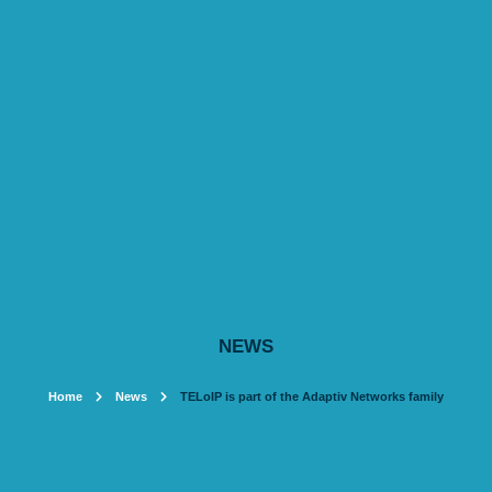
NEWS
Home
News
TELoIP is part of the Adaptiv Networks family