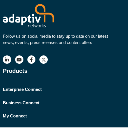
Follow us on social media to stay up to date on our latest
news, events, press releases and content offers
Products
Enterprise Connect
Business Connect
My Connect