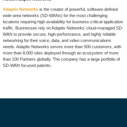
Adaptiv Networks
is the creator of powerful, software-defined
wide-area networks (SD-WANs) for the most challenging
locations requiring high availability for business-critical application
traffic. Businesses rely on Adaptiv Networks’ cloud-managed SD-
WAN to provide secure, high-performance, and highly reliable
networking for their voice, data, and video communications
needs. Adaptiv Networks serves more than 500 customers, with
more than 8,000 sites deployed through an ecosystem of more
than 100 Partners globally. The company has a large portfolio of
SD-WAN focused patents.