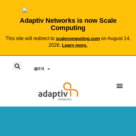
Adaptiv Networks is now Scale
Computing
This site will redirect to
scalecomputing.com
on August 14,
2026.
Learn more.
EN