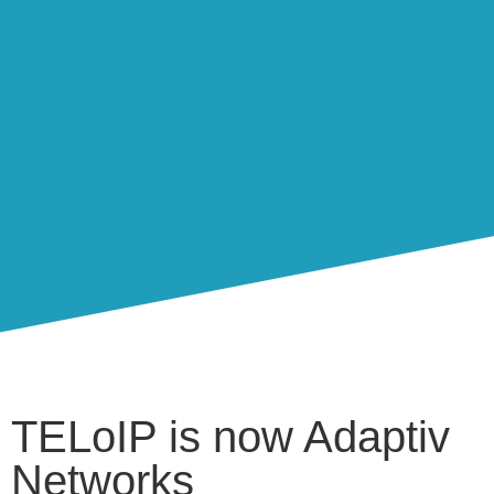
TELoIP is now Adaptiv
Networks