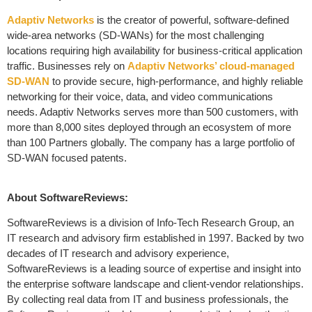
Adaptiv Networks
is the creator of powerful, software-defined
wide-area networks (SD-WANs) for the most challenging
locations requiring high availability for business-critical application
traffic. Businesses rely on
Adaptiv Networks’ cloud-managed
SD-WAN
to provide secure, high-performance, and highly reliable
networking for their voice, data, and video communications
needs. Adaptiv Networks serves more than 500 customers, with
more than 8,000 sites deployed through an ecosystem of more
than 100 Partners globally. The company has a large portfolio of
SD-WAN focused patents.
About SoftwareReviews:
SoftwareReviews is a division of Info-Tech Research Group, an
IT research and advisory firm established in 1997. Backed by two
decades of IT research and advisory experience,
SoftwareReviews is a leading source of expertise and insight into
the enterprise software landscape and client-vendor relationships.
By collecting real data from IT and business professionals, the