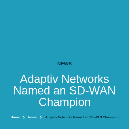
NEWS
Adaptiv Networks
Named an SD-WAN
Champion
Home
News
Adaptiv Networks Named an SD-WAN Champion