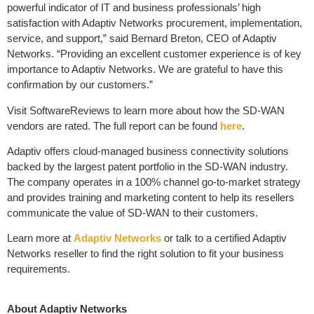
powerful indicator of IT and business professionals’ high
satisfaction with Adaptiv Networks procurement, implementation,
service, and support,” said Bernard Breton, CEO of Adaptiv
Networks. “Providing an excellent customer experience is of key
importance to Adaptiv Networks. We are grateful to have this
confirmation by our customers.”
Visit SoftwareReviews to learn more about how the SD-WAN
vendors are rated. The full report can be found
here
.
Adaptiv offers cloud-managed business connectivity solutions
backed by the largest patent portfolio in the SD-WAN industry.
The company operates in a 100% channel go-to-market strategy
and provides training and marketing content to help its resellers
communicate the value of SD-WAN to their customers.
Learn more at
Adaptiv Networks
or talk to a certified Adaptiv
Networks reseller to find the right solution to fit your business
requirements.
About Adaptiv Networks