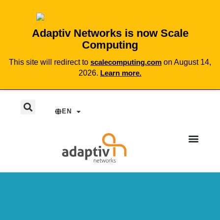
Adaptiv Networks is now Scale
Computing
This site will redirect to
scalecomputing.com
on August 14,
2026.
Learn more.
EN