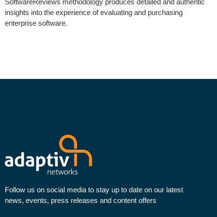
SoftwareReviews methodology produces detailed and authentic
insights into the experience of evaluating and purchasing
enterprise software.
Follow us on social media to stay up to date on our latest
news, events, press releases and content offers