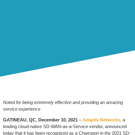
Noted for being extremely effective and providing an amazing
service experience
GATINEAU, QC, December 10, 2021
–
Adaptiv Networks
, a
leading cloud-native SD-WAN-as-a-Service vendor, announced
today that it has been recognized as a Champion in the 2021 SD-