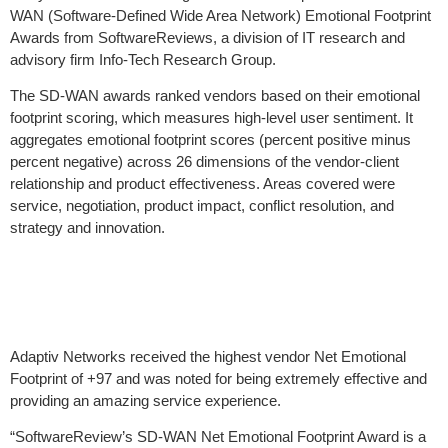
WAN (Software-Defined Wide Area Network) Emotional Footprint
Awards from SoftwareReviews, a division of IT research and
advisory firm Info-Tech Research Group.
The SD-WAN awards ranked vendors based on their emotional
footprint scoring, which measures high-level user sentiment. It
aggregates emotional footprint scores (percent positive minus
percent negative) across 26 dimensions of the vendor-client
relationship and product effectiveness. Areas covered were
service, negotiation, product impact, conflict resolution, and
strategy and innovation.
Adaptiv Networks received the highest vendor Net Emotional
Footprint of +97 and was noted for being extremely effective and
providing an amazing service experience.
“SoftwareReview’s SD-WAN Net Emotional Footprint Award is a