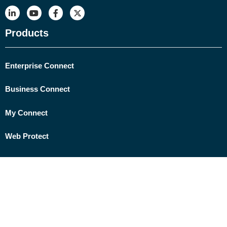
Products
Enterprise Connect
Business Connect
My Connect
Web Protect
Network Protect
ELFIQ Link Balancing
Data Security by CORO