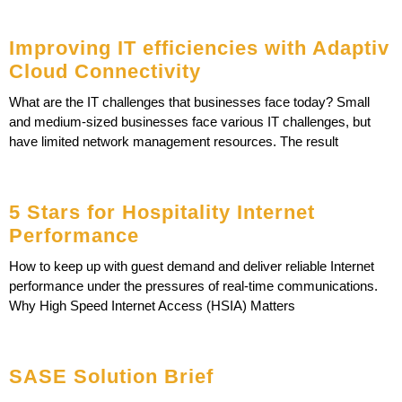
Improving IT efficiencies with Adaptiv
Cloud Connectivity
What are the IT challenges that businesses face today? Small
and medium-sized businesses face various IT challenges, but
have limited network management resources. The result
5 Stars for Hospitality Internet
Performance
How to keep up with guest demand and deliver reliable Internet
performance under the pressures of real-time communications.
Why High Speed Internet Access (HSIA) Matters
SASE Solution Brief